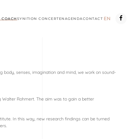
EN
 COACH
SYNITION CONCERTEN
AGENDA
CONTACT
ting body, senses, imagination and mind, we work on sound-
g Walter Rohmert. The aim was to gain a better
itute. In this way, new research findings can be turned
ers.