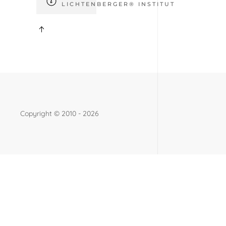
LICHTENBERGER® INSTITUT
Copyright ©
2010 - 2026