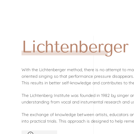
Skip to main content
Lichtenberge
With the Lichtenberger method, there is no attempt to mas
oriented singing so that performance pressure disappears.
This results in better self-knowledge and contributes to th
The Lichtenberg Institute was founded in 1982 by singer 
understanding from vocal and instumental research and use 
The exchange of knowledge between artists, educators and t
into practical trials. This approach is designed to help rem