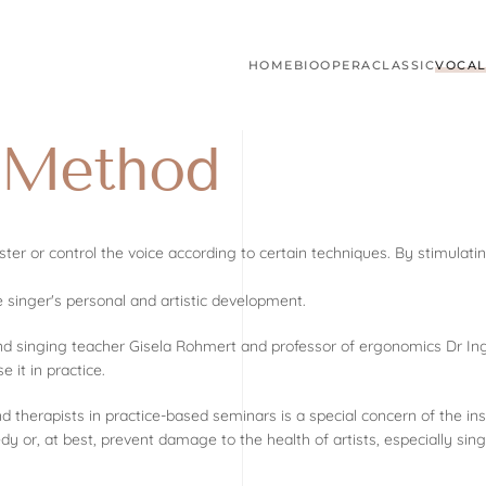
HOME
BIO
OPERA
CLASSIC
VOCAL
r Method
ter or control the voice according to certain techniques. By stimula
e singer's personal and artistic development.
and singing teacher Gisela Rohmert and professor of ergonomics Dr In
it in practice.
herapists in practice-based seminars is a special concern of the inst
edy or, at best, prevent damage to the health of artists, especially sing